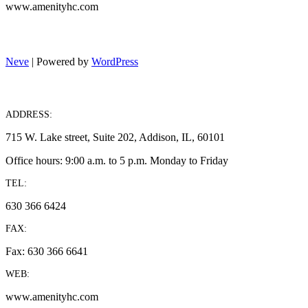
www.amenityhc.com
Neve
| Powered by
WordPress
ADDRESS:
715 W. Lake street, Suite 202, Addison, IL, 60101
Office hours: 9:00 a.m. to 5 p.m. Monday to Friday
TEL:
630 366 6424
FAX:
Fax: 630 366 6641
WEB:
www.amenityhc.com