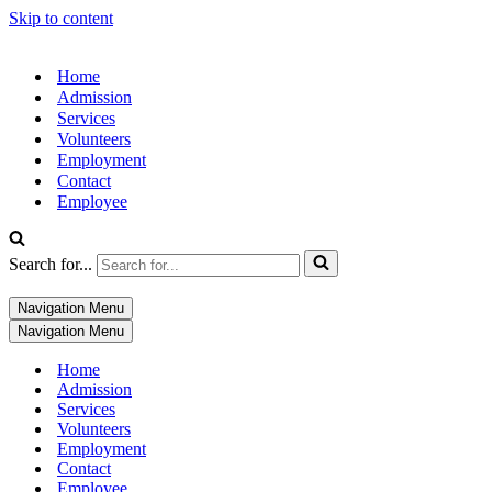
Skip to content
Home
Admission
Services
Volunteers
Employment
Contact
Employee
Search for...
Navigation Menu
Navigation Menu
Home
Admission
Services
Volunteers
Employment
Contact
Employee