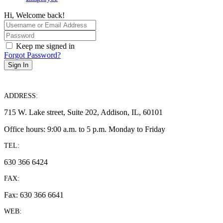
Hi, Welcome back!
Keep me signed in
Forgot Password?
Sign In
ADDRESS:
715 W. Lake street, Suite 202, Addison, IL, 60101
Office hours: 9:00 a.m. to 5 p.m. Monday to Friday
TEL:
630 366 6424
FAX:
Fax: 630 366 6641
WEB: