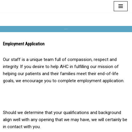
Skip
to
content
EMPLOYMENT
Employment Application
Our staff is a unique team full of compassion, respect and
integrity. If you desire to help AHC in fulfilling our mission of
helping our patients and their families meet their end-of-life
goals, we encourage you to complete employment application.
Should we determine that your qualifications and background
align well with any opening that we may have, we will certainly be
in contact with you.