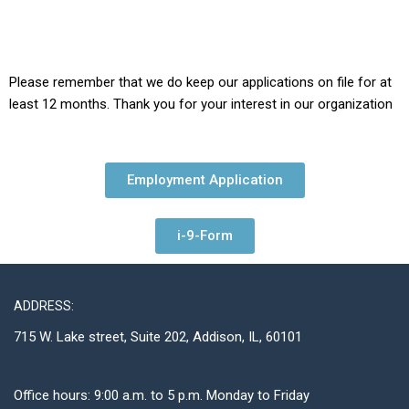
Please remember that we do keep our applications on file for at
least 12 months. Thank you for your interest in our organization
Employment Application
i-9-Form
ADDRESS:
715 W. Lake street, Suite 202, Addison, IL, 60101
Office hours: 9:00 a.m. to 5 p.m. Monday to Friday