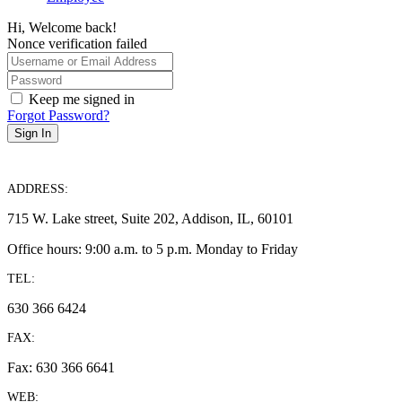
Hi, Welcome back!
Nonce verification failed
Keep me signed in
Forgot Password?
Sign In
ADDRESS:
715 W. Lake street, Suite 202, Addison, IL, 60101
Office hours: 9:00 a.m. to 5 p.m. Monday to Friday
TEL:
630 366 6424
FAX:
Fax: 630 366 6641
WEB: