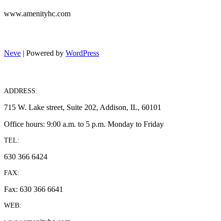
www.amenityhc.com
Neve
| Powered by
WordPress
ADDRESS:
715 W. Lake street, Suite 202, Addison, IL, 60101
Office hours: 9:00 a.m. to 5 p.m. Monday to Friday
TEL:
630 366 6424
FAX:
Fax: 630 366 6641
WEB: