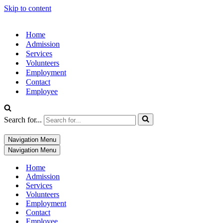
Skip to content
Home
Admission
Services
Volunteers
Employment
Contact
Employee
Search for...
Navigation Menu
Navigation Menu
Home
Admission
Services
Volunteers
Employment
Contact
Employee