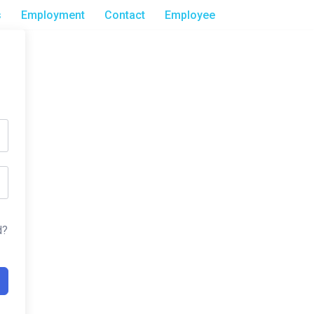
s
Employment
Contact
Employee
d?