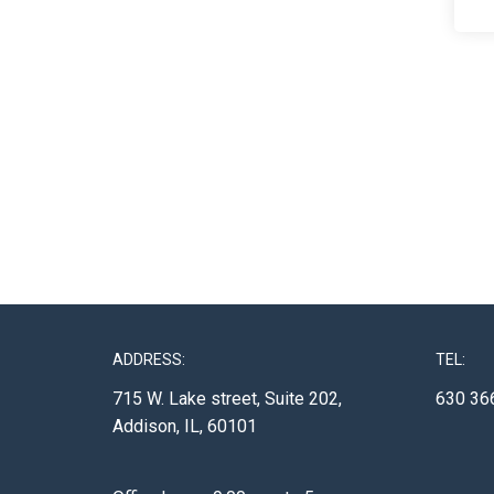
ADDRESS:
TEL:
715 W. Lake street, Suite 202,
630 36
Addison, IL, 60101