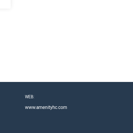
WEB:
www.amenityhc.com