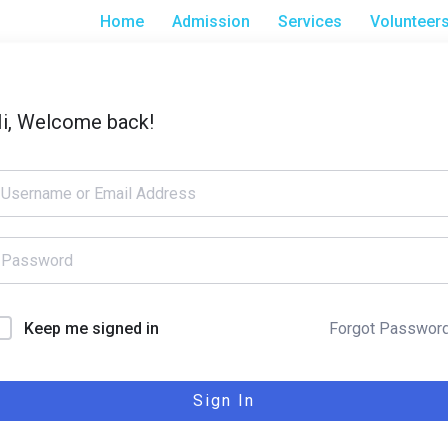
Home
Admission
Services
Volunteer
i, Welcome back!
Forgot Passwor
Keep me signed in
Sign In