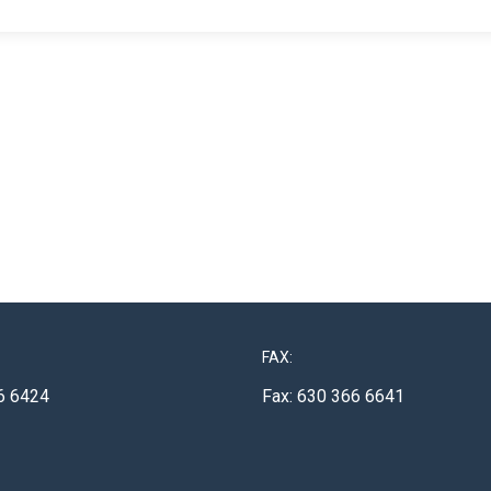
FAX:
6 6424
Fax: 630 366 6641