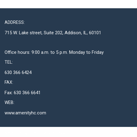
ADDRESS:
715 W. Lake street, Suite 202, Addison, IL, 60101
Office hours: 9:00 a.m. to 5 p.m. Monday to Friday
TEL:
630 366 6424
FAX:
Fax: 630 366 6641
WEB:
www.amenityhc.com
Neve
| Powered by
WordPress