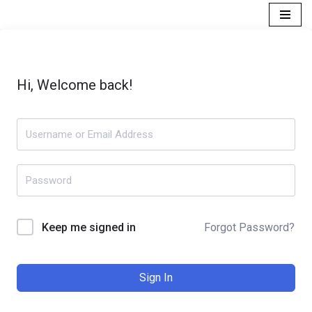
Skip
to
content
Hi, Welcome back!
Forgot Password?
Keep me signed in
Sign In