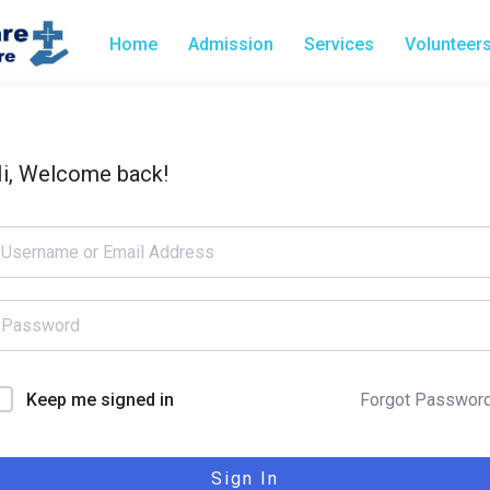
Home
Admission
Services
Volunteer
i, Welcome back!
Forgot Passwor
Keep me signed in
Sign In