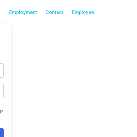
s
Employment
Contact
Employee
d?