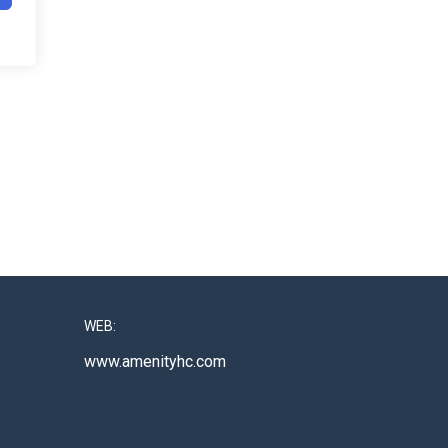
WEB:
www.amenityhc.com