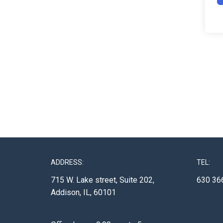
ADDRESS:
TEL:
715 W. Lake street, Suite 202,
630 36
Addison, IL, 60101