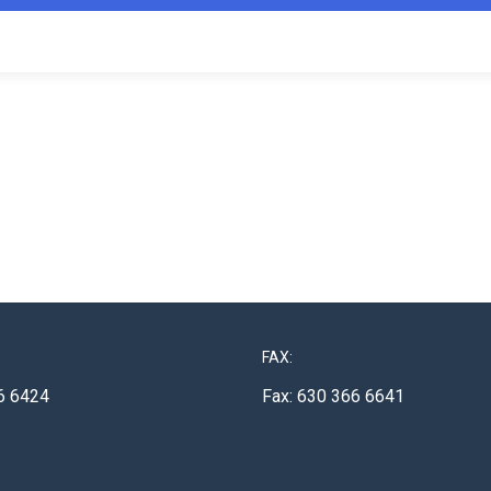
FAX:
6 6424
Fax: 630 366 6641