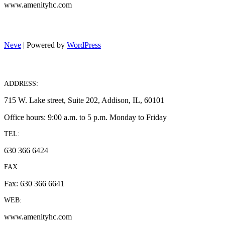
www.amenityhc.com
Neve
| Powered by
WordPress
ADDRESS:
715 W. Lake street, Suite 202, Addison, IL, 60101
Office hours: 9:00 a.m. to 5 p.m. Monday to Friday
TEL:
630 366 6424
FAX:
Fax: 630 366 6641
WEB:
www.amenityhc.com