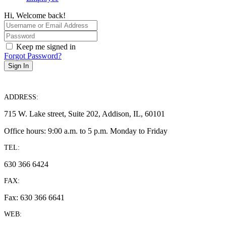
Hi, Welcome back!
Keep me signed in
Forgot Password?
Sign In
ADDRESS:
715 W. Lake street, Suite 202, Addison, IL, 60101
Office hours: 9:00 a.m. to 5 p.m. Monday to Friday
TEL:
630 366 6424
FAX:
Fax: 630 366 6641
WEB: