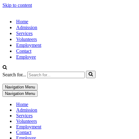
Skip to content
Home
Admission
Services
Volunteers
Employment
Contact
Employee
Search for...
Navigation Menu
Navigation Menu
Home
Admission
Services
Volunteers
Employment
Contact
Employee