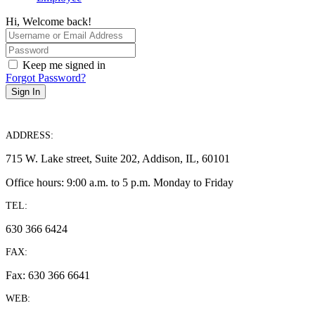
Hi, Welcome back!
Keep me signed in
Forgot Password?
Sign In
ADDRESS:
715 W. Lake street, Suite 202, Addison, IL, 60101
Office hours: 9:00 a.m. to 5 p.m. Monday to Friday
TEL:
630 366 6424
FAX:
Fax: 630 366 6641
WEB: