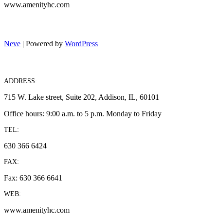
www.amenityhc.com
Neve
| Powered by
WordPress
ADDRESS:
715 W. Lake street, Suite 202, Addison, IL, 60101
Office hours: 9:00 a.m. to 5 p.m. Monday to Friday
TEL:
630 366 6424
FAX:
Fax: 630 366 6641
WEB:
www.amenityhc.com