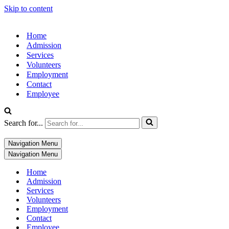
Skip to content
Home
Admission
Services
Volunteers
Employment
Contact
Employee
Search for...
Navigation Menu
Navigation Menu
Home
Admission
Services
Volunteers
Employment
Contact
Employee