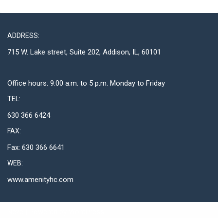
ADDRESS:
715 W. Lake street, Suite 202, Addison, IL, 60101
Office hours: 9:00 a.m. to 5 p.m. Monday to Friday
TEL:
630 366 6424
FAX:
Fax: 630 366 6641
WEB:
www.amenityhc.com
Neve
| Powered by
WordPress