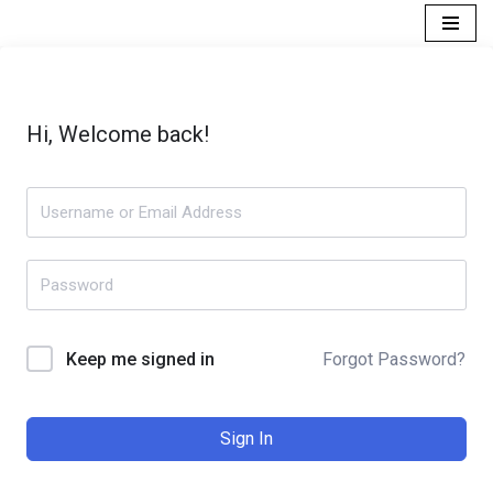
Skip
to
content
Hi, Welcome back!
Forgot Password?
Keep me signed in
Sign In