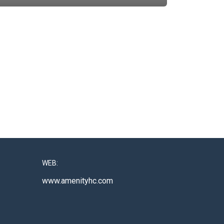
WEB:
www.amenityhc.com