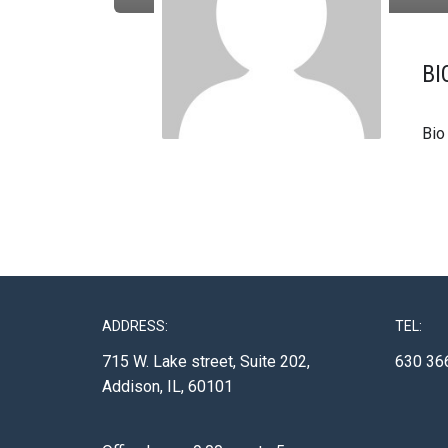
BI
Bio
ADDRESS:
TEL:
715 W. Lake street, Suite 202,
630 36
Addison, IL, 60101