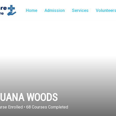
Home
Admission
Services
Volunteer
JUANA WOODS
rse Enrolled
•
68
Courses Completed