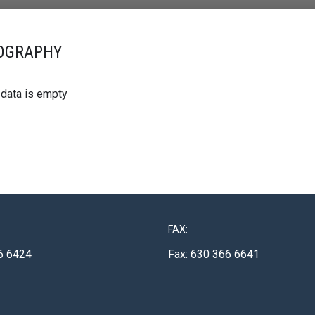
OGRAPHY
 data is empty
FAX:
6 6424
Fax: 630 366 6641