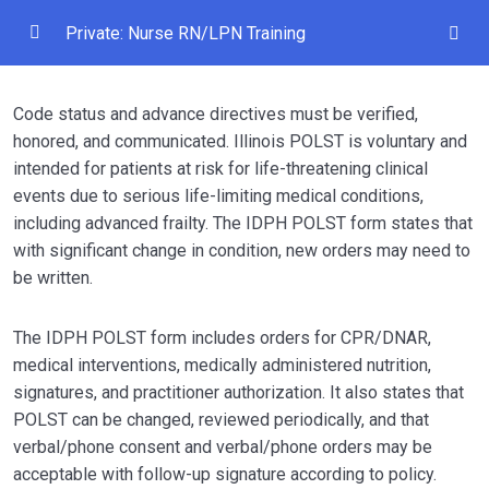
Private: Nurse RN/LPN Training
Module 1 — Medication Administration / MAR /
0/1
Code status and advance directives must be verified,
TAR Documentation
honored, and communicated. Illinois POLST is voluntary and
Module 2 — Change of Condition / SBAR /
intended for patients at risk for life-threatening clinical
0/1
Physician Notification
events due to serious life-limiting medical conditions,
including advanced frailty. The IDPH POLST form states that
Module 3 — Skilled Documentation for
with significant change in condition, new orders may need to
0/1
Medicare Residents
be written.
Module 4 — Wound Assessment and Pressure
0/1
The IDPH POLST form includes orders for CPR/DNAR,
Injury Prevention
medical interventions, medically administered nutrition,
Module 5 — Fall Assessment and Neuro Checks
signatures, and practitioner authorization. It also states that
0/1
After Fall
POLST can be changed, reviewed periodically, and that
verbal/phone consent and verbal/phone orders may be
Module 6 — Pain Assessment and Pain
acceptable with follow-up signature according to policy.
0/1