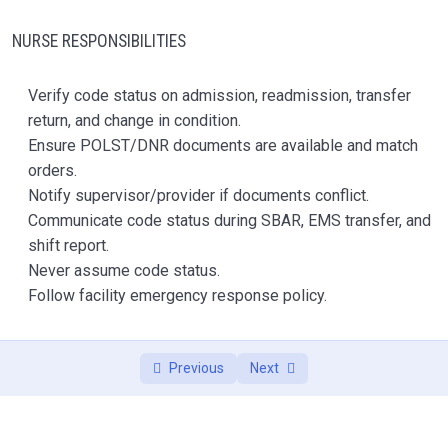
Management
NURSE RESPONSIBILITIES
Module 7 — Anticoagulants, Insulin, Opioids,
0/1
and High-Risk Medications
Verify code status on admission, readmission, transfer
Module 8 — Controlled Substance Handling and
return, and change in condition.
0/1
Reconciliation
Ensure POLST/DNR documents are available and match
orders.
Module 9 — Psychotropic Medications and
Notify supervisor/provider if documents conflict.
0/1
Gradual Dose Reduction
Communicate code status during SBAR, EMS transfer, and
shift report.
Module 10 — Infection Surveillance and
0/1
Never assume code status.
Antibiotic Stewardship
Follow facility emergency response policy.
Module 11 — UTI Criteria, Respiratory Infection,
0/1
and Sepsis Recognition
Previous
Next
Module 12 — Tube Feeding / G-Tube Care
0/1
Module 13 — Oxygen Safety and Respiratory